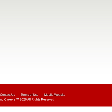
Contact Us
Terms of Use
Mobile Website
and Careers
™ 2026 All Rights Reserved