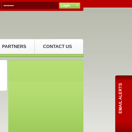
PARTNERS
CONTACT US