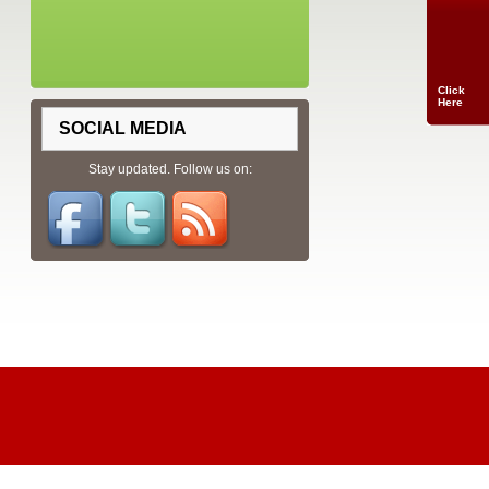
Click
Here
SOCIAL MEDIA
Stay updated. Follow us on: