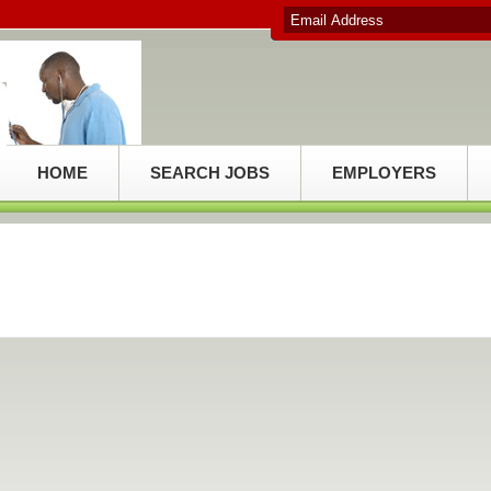
HOME
SEARCH JOBS
EMPLOYERS