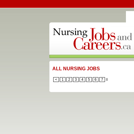
ALL NURSING JOBS
<
1
2
3
4
5
6
7
8