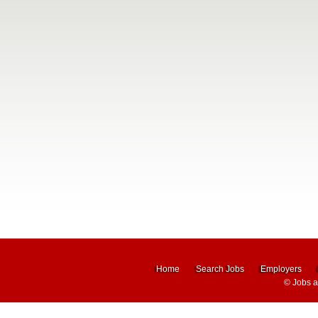
Home
Search Jobs
Employers
©
Jobs 