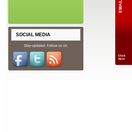
SOCIAL MEDIA
Stay updated. Follow us on:
Click
Here