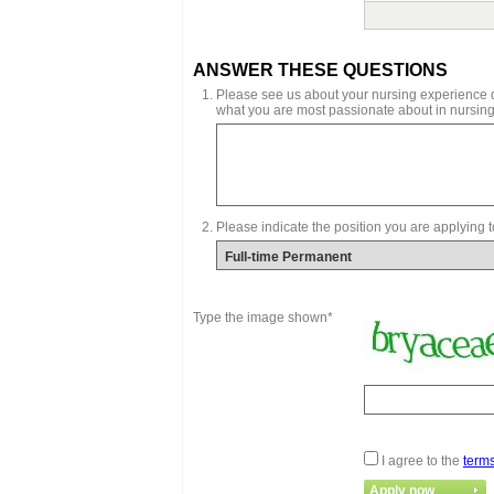
ANSWER THESE QUESTIONS
Please see us about your nursing experience de
what you are most passionate about in nursing
Please indicate the position you are applying t
Type the image shown*
I agree to the
terms