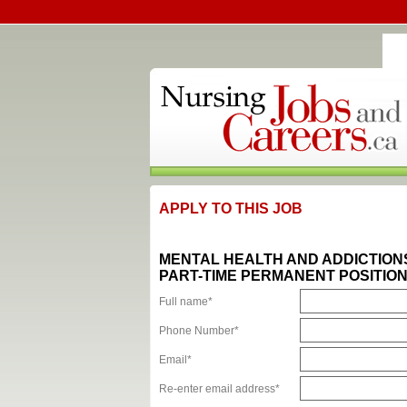
APPLY TO THIS JOB
MENTAL HEALTH AND ADDICTION
PART-TIME PERMANENT POSITION
Full name*
Phone Number*
Email*
Re-enter email address*