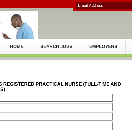
HOME
SEARCH JOBS
EMPLOYERS
S REGISTERED PRACTICAL NURSE (FULL-TIME AND
S)