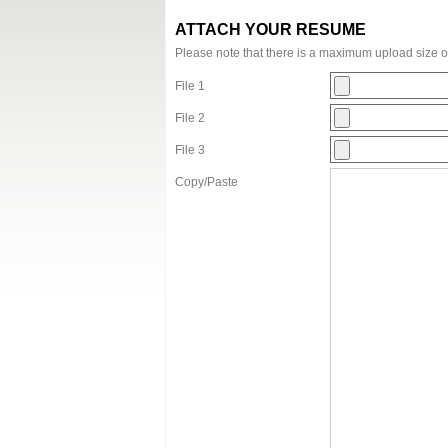
ATTACH YOUR RESUME
Please note that there is a maximum upload size 
File 1
File 2
File 3
Copy/Paste