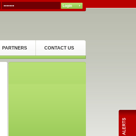
PARTNERS
CONTACT US