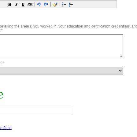
tailing the area(s) you worked in, your education and certification credentials, an
.*
o.*
 of use
.