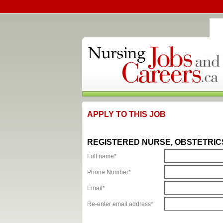
APPLY TO THIS JOB
REGISTERED NURSE, OBSTETRIC
Full name*
Phone Number*
Email*
Re-enter email address*