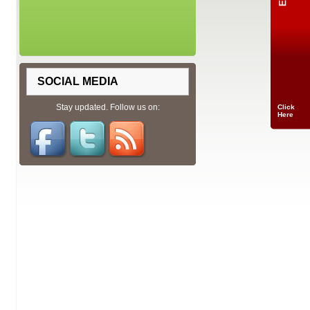
SOCIAL MEDIA
Stay updated. Follow us on:
Click
Here