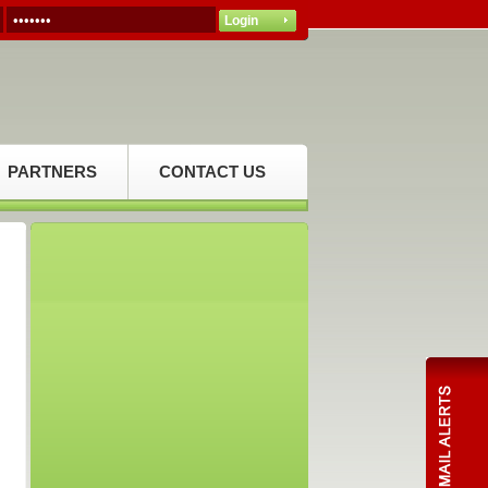
PARTNERS
CONTACT US