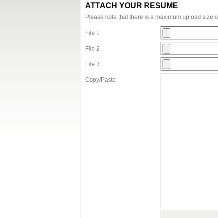
ATTACH YOUR RESUME
Please note that there is a maximum upload size 
File 1
File 2
File 3
Copy/Paste