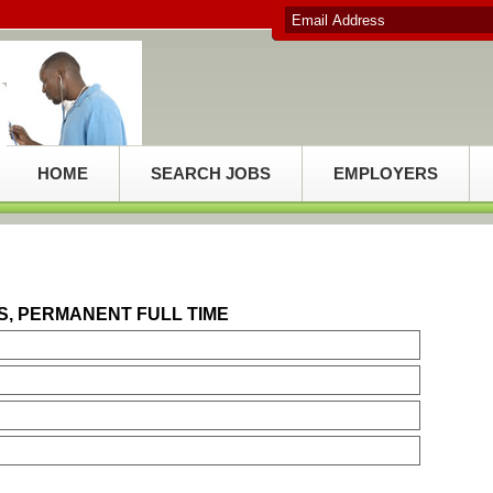
HOME
SEARCH JOBS
EMPLOYERS
S, PERMANENT FULL TIME