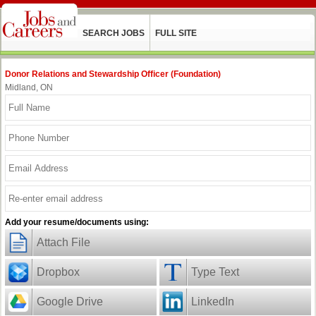
SEARCH JOBS
FULL SITE
Donor Relations and Stewardship Officer (Foundation)
Midland, ON
Add your resume/documents using:
Attach File
Dropbox
Type Text
Google Drive
LinkedIn