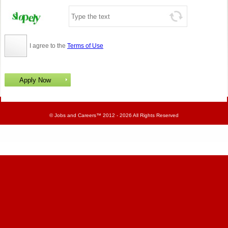
I agree to the
Terms of Use
©
Jobs and Careers
™ 2012 - 2026 All Rights Reserved