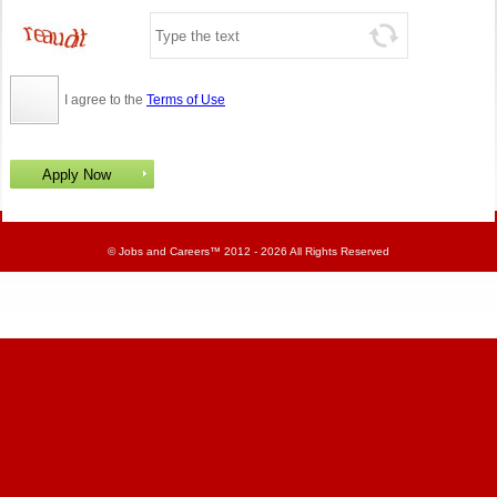
I agree to the
Terms of Use
©
Jobs and Careers
™ 2012 - 2026 All Rights Reserved