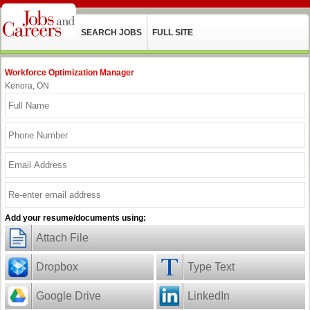
SEARCH JOBS
FULL SITE
Workforce Optimization Manager
Kenora, ON
Add your resume/documents using:
Attach File
Dropbox
Type Text
Google Drive
LinkedIn