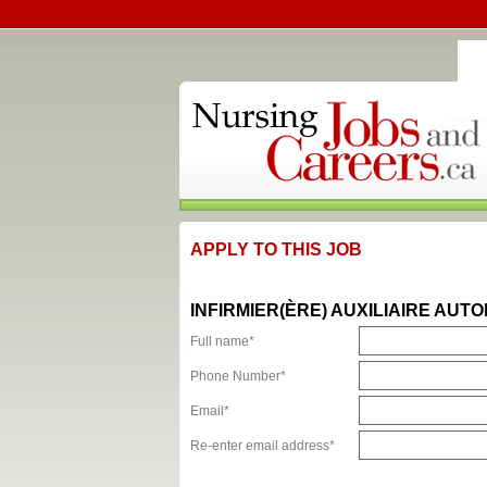
APPLY TO THIS JOB
INFIRMIER(ÈRE) AUXILIAIRE AUTO
Full name*
Phone Number*
Email*
Re-enter email address*