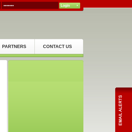
PARTNERS
CONTACT US