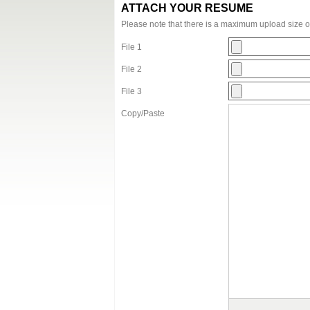
ATTACH YOUR RESUME
Please note that there is a maximum upload size 
File 1
File 2
File 3
Copy/Paste