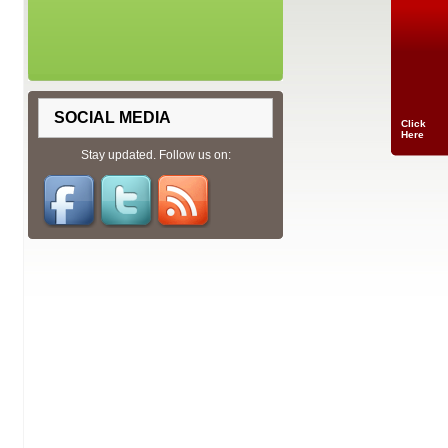
SOCIAL MEDIA
Click
Here
Stay updated. Follow us on: