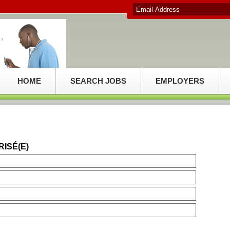
HOME
SEARCH JOBS
EMPLOYERS
RISÉ(E)