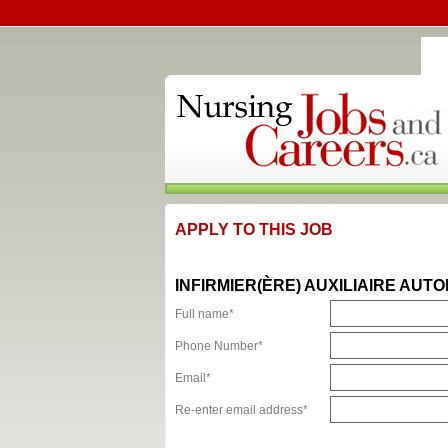
APPLY TO THIS JOB
INFIRMIER(ÈRE) AUXILIAIRE AUTO
Full name*
Phone Number*
Email*
Re-enter email address*