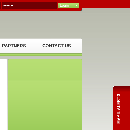
PARTNERS
CONTACT US