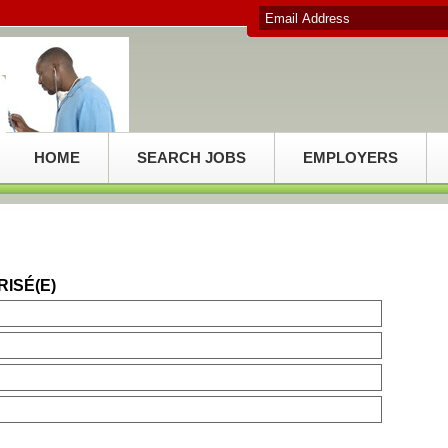
HOME
SEARCH JOBS
EMPLOYERS
RISÉ(E)