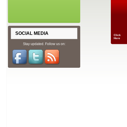
SOCIAL MEDIA
Click
Here
Stay updated. Follow us on: