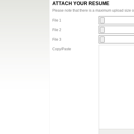
ATTACH YOUR RESUME
Please note that there is a maximum upload size 
File 1
File 2
File 3
Copy/Paste