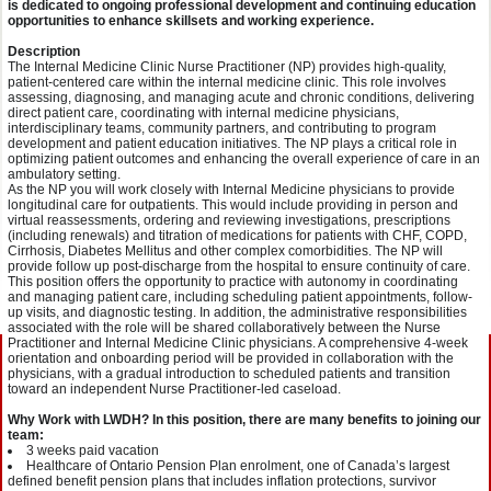
is dedicated to ongoing professional development and continuing education
opportunities to enhance skillsets and working experience.
Description
The Internal Medicine Clinic Nurse Practitioner (NP) provides high-quality,
patient-centered care within the internal medicine clinic. This role involves
assessing, diagnosing, and managing acute and chronic conditions, delivering
direct patient care, coordinating with internal medicine physicians,
interdisciplinary teams, community partners, and contributing to program
development and patient education initiatives. The NP plays a critical role in
optimizing patient outcomes and enhancing the overall experience of care in an
ambulatory setting.
As the NP you will work closely with Internal Medicine physicians to provide
longitudinal care for outpatients. This would include providing in person and
virtual reassessments, ordering and reviewing investigations, prescriptions
(including renewals) and titration of medications for patients with CHF, COPD,
Cirrhosis, Diabetes Mellitus and other complex comorbidities. The NP will
provide follow up post-discharge from the hospital to ensure continuity of care.
This position offers the opportunity to practice with autonomy in coordinating
and managing patient care, including scheduling patient appointments, follow-
up visits, and diagnostic testing. In addition, the administrative responsibilities
associated with the role will be shared collaboratively between the Nurse
Practitioner and Internal Medicine Clinic physicians. A comprehensive 4-week
orientation and onboarding period will be provided in collaboration with the
physicians, with a gradual introduction to scheduled patients and transition
toward an independent Nurse Practitioner-led caseload.
Why Work with LWDH? In this position, there are many benefits to joining our
team:
3 weeks paid vacation
Healthcare of Ontario Pension Plan enrolment, one of Canada’s largest
defined benefit pension plans that includes inflation protections, survivor