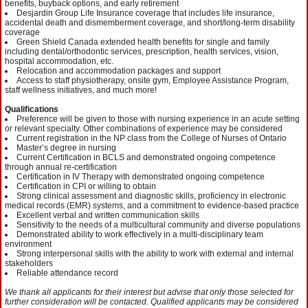
benefits, buyback options, and early retirement
Desjardin Group Life Insurance coverage that includes life insurance,
accidental death and dismemberment coverage, and short/long-term disability
coverage
Green Shield Canada extended health benefits for single and family
including dental/orthodontic services, prescription, health services, vision,
hospital accommodation, etc.
Relocation and accommodation packages and support
Access to staff physiotherapy, onsite gym, Employee Assistance Program,
staff wellness initiatives, and much more!
Qualifications
Preference will be given to those with nursing experience in an acute setting
or relevant specialty. Other combinations of experience may be considered
Current registration in the NP class from the College of Nurses of Ontario
Master’s degree in nursing
Current Certification in BCLS and demonstrated ongoing competence
through annual re-certification
Certification in IV Therapy with demonstrated ongoing competence
Certification in CPI or willing to obtain
Strong clinical assessment and diagnostic skills, proficiency in electronic
medical records (EMR) systems, and a commitment to evidence-based practice
Excellent verbal and written communication skills
Sensitivity to the needs of a multicultural community and diverse populations
Demonstrated ability to work effectively in a multi-disciplinary team
environment
Strong interpersonal skills with the ability to work with external and internal
stakeholders
Reliable attendance record
We thank all applicants for their interest but advise that only those selected for
further consideration will be contacted. Qualified applicants may be considered