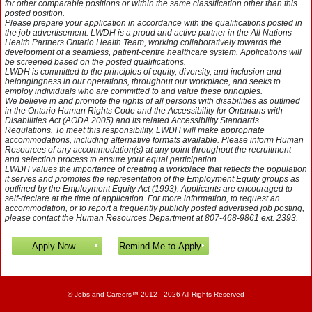
for other comparable positions or within the same classification other than this
posted position.
Please prepare your application in accordance with the qualifications posted in
the job advertisement. LWDH is a proud and active partner in the All Nations
Health Partners Ontario Health Team, working collaboratively towards the
development of a seamless, patient-centre healthcare system. Applications will
be screened based on the posted qualifications.
LWDH is committed to the principles of equity, diversity, and inclusion and
belongingness in our operations, throughout our workplace, and seeks to
employ individuals who are committed to and value these principles.
We believe in and promote the rights of all persons with disabilities as outlined
in the Ontario Human Rights Code and the Accessibility for Ontarians with
Disabilities Act (AODA 2005) and its related Accessibility Standards
Regulations. To meet this responsibility, LWDH will make appropriate
accommodations, including alternative formats available. Please inform Human
Resources of any accommodation(s) at any point throughout the recruitment
and selection process to ensure your equal participation.
LWDH values the importance of creating a workplace that reflects the population
it serves and promotes the representation of the Employment Equity groups as
outlined by the Employment Equity Act (1993). Applicants are encouraged to
self-declare at the time of application. For more information, to request an
accommodation, or to report a frequently publicly posted advertised job posting,
please contact the Human Resources Department at 807-468-9861 ext. 2393.
©
Jobs and Careers
™ 2012 - 2026 All Rights Reserved