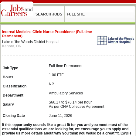
SEARCH JOBS
FULL SITE
Internal Medicine Clinic Nurse Practitioner (Full-time
Permanent)
Lake of the Woods District Hospital
Kenora, ON
Full-time Permanent
Job Type
1.00 FTE
Hours
NP
Classification
Ambulatory Services
Department
$66.17 to $76.14 per hour
Salary
As per ONA Collective Agreement
Closing Date
June 11, 2026
If this opportunity sounds like a great fit for you and you meet most of the
essential qualifications we are looking for, we encourage you to apply and
provide us more details about why you think you would be a great fit. LWDH