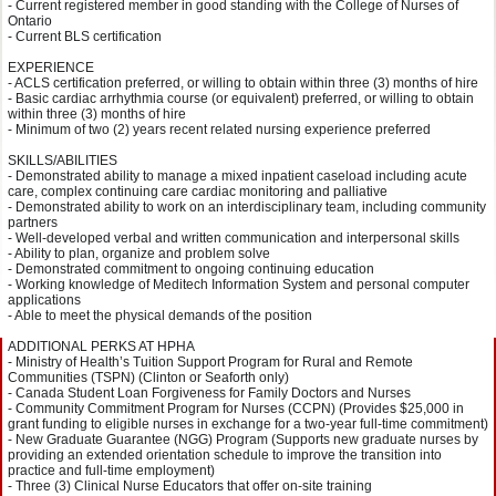
- Current registered member in good standing with the College of Nurses of
Ontario
- Current BLS certification
EXPERIENCE
- ACLS certification preferred, or willing to obtain within three (3) months of hire
- Basic cardiac arrhythmia course (or equivalent) preferred, or willing to obtain
within three (3) months of hire
- Minimum of two (2) years recent related nursing experience preferred
SKILLS/ABILITIES
- Demonstrated ability to manage a mixed inpatient caseload including acute
care, complex continuing care cardiac monitoring and palliative
- Demonstrated ability to work on an interdisciplinary team, including community
partners
- Well-developed verbal and written communication and interpersonal skills
- Ability to plan, organize and problem solve
- Demonstrated commitment to ongoing continuing education
- Working knowledge of Meditech Information System and personal computer
applications
- Able to meet the physical demands of the position
ADDITIONAL PERKS AT HPHA
- Ministry of Health’s Tuition Support Program for Rural and Remote
Communities (TSPN) (Clinton or Seaforth only)
- Canada Student Loan Forgiveness for Family Doctors and Nurses
- Community Commitment Program for Nurses (CCPN) (Provides $25,000 in
grant funding to eligible nurses in exchange for a two-year full-time commitment)
- New Graduate Guarantee (NGG) Program (Supports new graduate nurses by
providing an extended orientation schedule to improve the transition into
practice and full-time employment)
- Three (3) Clinical Nurse Educators that offer on-site training