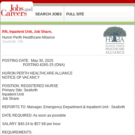
SEARCH JOBS
FULL SITE
RN, Inpatient Unit, Job Share,
Huron Perth Healthcare Alliance
Seaforth, ON
POSTING DATE: May 30, 2025
POSTING #265-25 (ONA)
HURON PERTH HEALTHCARE ALLIANCE
NOTICE OF VACANCY
POSITION: REGISTERED NURSE
Primary Site: Seaforth
Inpatient Unit
Job Share
REPORTS TO: Manager, Emergency Department & Inpatient Unit - Seaforth
DATE REQUIRED: As soon as possible
SALARY: $40.24 to $57.68 per hour
REQUIREMENTS: