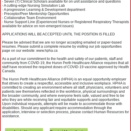
- Seven (7) Clinical Scholars available for on unit assistance and questions
- A cutting-edge Nursing Simulation Lab
- A progressive Learning & Development department
- Preceptor/Peer Mentorship Opportunities
- Collaborative Team Environment
- Nurse Support Line (Experienced Nurses or Registered Respiratory Therapists
available for advice on non-emergent issues)
APPLICATIONS WILL BE ACCEPTED UNTIL THE POSITION IS FILLED
Please be advised that we are no longer accepting emailed or paper-based
resumes. Please submit a complete resume by visiting our job opportunities
page on our website: www.hpha.ca
As a part of our commitment to the health and safety of our patients, staff and
community from COVID-19, the Huron Perth Healthcare Alliance requires that all
staff have received the required doses of COVID-19 vaccine approved by Health
Canada.
The Huron Perth Healthcare Alliance (HPHA) is an equal opportunity employer
that strives to create a respectful, accessible and inclusive workplace. HPHA is
committed to creating an environment where all staff, physicians, volunteers and
patients see themselves reflected in the workforce, physical surroundings and
the broader community, and where everyone feels safe, valued and free to be
who they are while receiving fair and equitable supports and opportunities.
Upon individual requests, attempts will be made to accommodate those with
disabilities. Should any applicant require accommodation through the
application, interview or selection process, please contact Human Resources for
assistance.