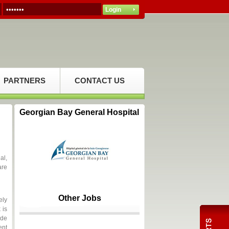
PARTNERS
CONTACT US
Georgian Bay General Hospital
al,
are
Other Jobs
ely
 is
ide
ent