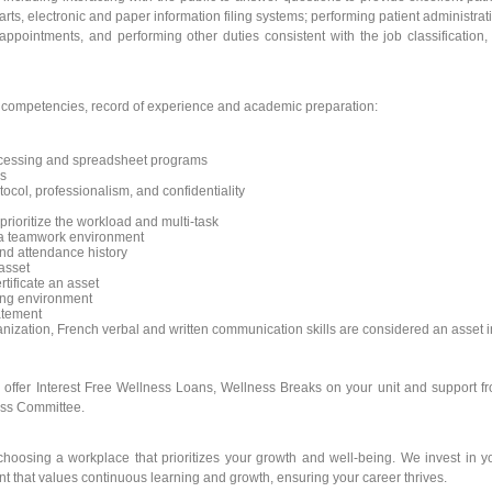
rts, electronic and paper information filing systems; performing patient administrat
ppointments, and performing other duties consistent with the job classification,
y competencies, record of experience and academic preparation:
rocessing and spreadsheet programs
ms
ocol, professionalism, and confidentiality
 prioritize the workload and multi-task
in a teamwork environment
nd attendance history
asset
rtificate an asset
king environment
atement
nization, French verbal and written communication skills are considered an asset i
e offer Interest Free Wellness Loans, Wellness Breaks on your unit and support f
ess Committee.
oosing a workplace that prioritizes your growth and well-being. We invest in y
t that values continuous learning and growth, ensuring your career thrives.