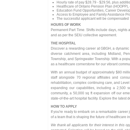
Hourly rate of pay $28.79 - $29.56, plus additio
Healthcare of Ontario Pension Plan (HOOPP), o
Education Fund Opportunities, Career Develo
Access to Employee and Family Assistance Pr
The successful applicant will be compensated for
HOURS OF WORK
Permanent Part Time. Shifts include days, night
and as per the SEIU collective agreement.
THE HOSPITAL
Discover a rewarding career at GBGH, a dynamic 11
diverse catchment area, including Midland, Pen
Township, and Springwater Township. With a popu
as a healthcare cornerstone for our vibrant commun
With an annual budget of approximately $80 millio
staff alongside 70 regional affiliates and cons
rehabilitation, complex continuing care, and Level 
expanding our capabilities, including a 2,500 
community, a 50,000 sq ft expansion off our eme
state-of-the-art hospital facility. Explore the late
HOW TO APPLY
If you're ready to embark on a remarkable career 
of a team that is shaping the future of healthcare 
We thank all applicants for their interest in this o