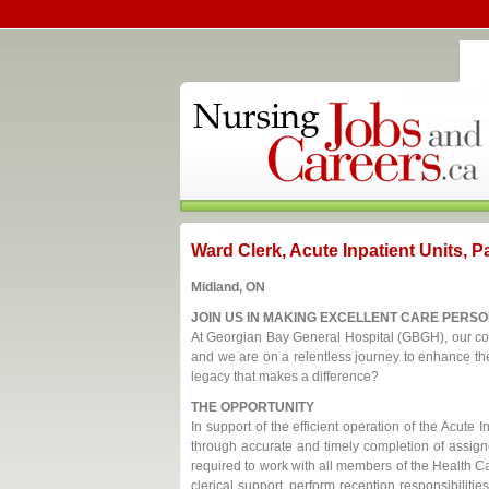
Ward Clerk, Acute Inpatient Units, P
Midland, ON
JOIN US IN MAKING EXCELLENT CARE PERSO
At Georgian Bay General Hospital (GBGH), our com
and we are on a relentless journey to enhance the 
legacy that makes a difference?
THE OPPORTUNITY
In support of the efficient operation of the Acute I
through accurate and timely completion of assigne
required to work with all members of the Health Ca
clerical support, perform reception responsibilitie