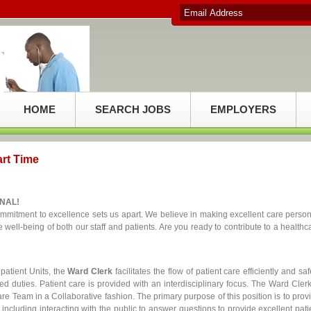
HOME
SEARCH JOBS
EMPLOYERS
art Time
NAL!
mitment to excellence sets us apart. We believe in making excellent care person
well-being of both our staff and patients. Are you ready to contribute to a healthc
npatient Units, the
Ward Clerk
facilitates the flow of patient care efficiently and saf
d duties. Patient care is provided with an interdisciplinary focus. The Ward Clerk
re Team in a Collaborative fashion. The primary purpose of this position is to prov
s including interacting with the public to answer questions to provide excellent pati