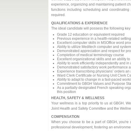
experience, organizing and maintaining patient cha
functions including scheduling and coordinating a
required.
QUALIFICATIONS & EXPERIENCE
The ideal candidate will possess the following ke
Grade 12 education or equivalent required
Previous experience in a health-related setting
Excellent computer skills in MSOffice word p
Ability to utilize Meditech computer and syste
Demonstrated appreciation and respect for prot
Completion of medical terminology course
Excellent organizational skills and an ability to
Ability to work efficiently independently and 
Demonstrated satisfactory work performance a
Experience transcribing physicians’ orders an 
Ward Clerk Certificate or Nursing Unit Clerk Ce
Ability to adapt to change in a fast-paced wor
Commitment to GBGH Values and Purpose St
As a partially designated French speaking orga
this position
HEALTH, SAFETY & WELLNESS
Your wellness is a top priority to us at GBGH. W
Joint Health and Safety Committee and the Welln
COMPENSATION
When you choose to be a part of GBGH, you're ch
professional development, fostering an environmen