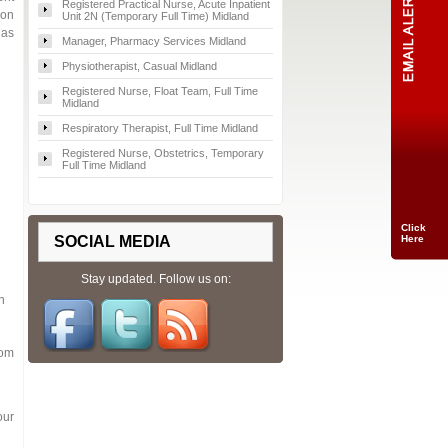
Registered Practical Nurse, Acute Inpatient
ion
Unit 2N (Temporary Full Time) Midland
 as
Manager, Pharmacy Services Midland
Physiotherapist, Casual Midland
Registered Nurse, Float Team, Full Time
Midland
Respiratory Therapist, Full Time Midland
Registered Nurse, Obstetrics, Temporary
Full Time Midland
Click
SOCIAL MEDIA
Here
Stay updated. Follow us on:
n
rom
our