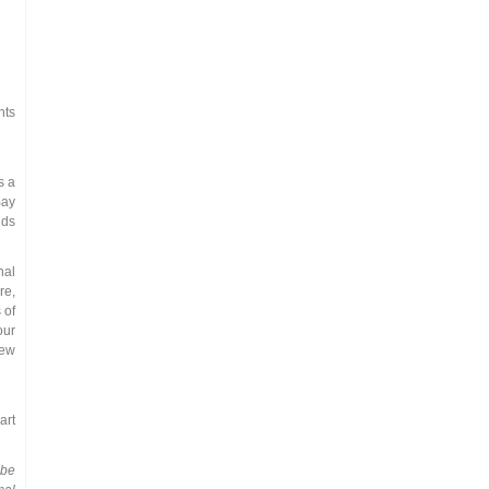
nts
s a
Bay
nds
nal
re,
 of
our
new
art
 be