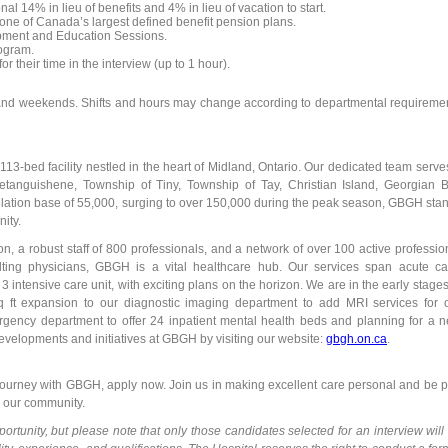
nal 14% in lieu of benefits and 4% in lieu of vacation to start.
ne of Canada’s largest defined benefit pension plans.
pment and Education Sessions.
ogram.
 their time in the interview (up to 1 hour).
s and weekends. Shifts and hours may change according to departmental requireme
3-bed facility nestled in the heart of Midland, Ontario. Our dedicated team serve
etanguishene, Township of Tiny, Township of Tay, Christian Island, Georgian 
lation base of 55,000, surging to over 150,000 during the peak season, GBGH sta
ity.
n, a robust staff of 800 professionals, and a network of over 100 active professio
ulting physicians, GBGH is a vital healthcare hub. Our services span acute ca
3 intensive care unit, with exciting plans on the horizon. We are in the early stages
sq ft expansion to our diagnostic imaging department to add MRI services for 
rgency department to offer 24 inpatient mental health beds and planning for a 
st developments and initiatives at GBGH by visiting our website:
gbgh.on.ca
.
journey with GBGH, apply now. Join us in making excellent care personal and be p
in our community.
pportunity, but please note that only those candidates selected for an interview will