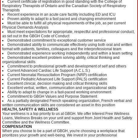
Current certificate of registration in good standing with the College of
Respiratory Therapists of Ontario and the Canadian Society of Respiratory
Therapists
Recent experience in an acute care facility including ED and ICU
Proven ability to adapt to a fast paced and changing environment
Must be able to fulfill all physical requirements of the job, as per current
Physical Demands Analysis
Must meet expectations for appropriate, respectful and professional conduct,
as set out in the GBGH Code of Conduct
Demonstrated commitment to exceptional customer service
Demonstrated ability to communicate effectively using both oral and written
format with patients, families, colleagues and the interprofessional team
Demonstrated experience working independently and within a team setting
Demonstrated excellent problem solving ability, critical thinking and
organizational skills
Commitment to professional growth and development of self and others
Current Advanced Cardiac Life Support (A.C.L.S.)
Current Neonatal Resuscitation Program (NRP) certification
Current Pediatric Advanced Life Support (PALS) certification
Excellent clinical, decision making and critical thinking skills
Excellent verbal, written, communication and organizational skills
Ability to adapt to change in a fast-paced working environment
Commitment to GBGH Values and Purpose Statement
As a partially designated French speaking organization, French verbal and
written communication skills are considered an asset in this position
HEALTH, SAFETY & WELLNESS
Your wellness is a top priority to us at GBGH. We offer Interest Free Wellness
Loans, Wellness Breaks on your unit and support from Joint Health and Safety
Committee and the Wellness Committee.
COMPENSATION
When you choose to be a part of GBGH, you're choosing a workplace that
prioritizes your growth and well-being. We invest in your professional