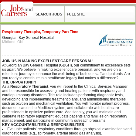
SEARCH JOBS
FULL SITE
Respiratory Therapist, Temporary Part Time
Georgian Bay General Hospital
Midland, ON
JOIN US IN MAKING EXCELLENT CARE PERSONAL!
At Georgian Bay General Hospital (GBGH), our commitment to excellence sets
us apart. We believe in making excellent care personal, and we are on a
relentless journey to enhance the well-being of both our staff and patients. Are
you ready to contribute to a healthcare legacy that makes a difference?
THE OPPORTUNITY
As a
Respiratory Therapist
, you will report to the Clinical Services Manager
and be responsible for assessing and treating patients with respiratory and
cardiopulmonary disorders. This role includes performing diagnostic tests,
developing and implementing treatment plans, and administering therapies
such as oxygen and mechanical ventilation. You will monitor patient progress,
document care in the Meditech system, and collaborate with healthcare
professionals to optimize patient care. Additionally, you will maintain and
calibrate respiratory equipment, educate patients and families on respiratory
management, and participate in community outreach programs.
KEY ACCOUNTABILITIES & RESPONSIBILITIES
Evaluate patients’ respiratory conditions through physical examinations and
diagnostic tests (e.g., spirometry, arterial blood gas analysis).