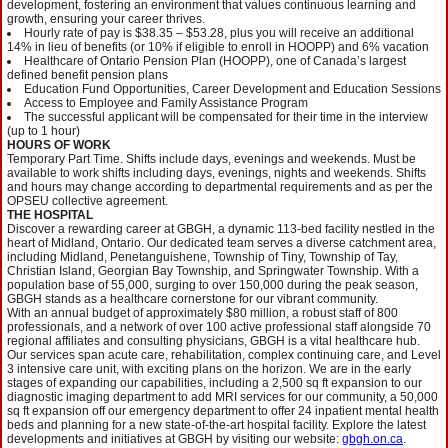
development, fostering an environment that values continuous learning and
growth, ensuring your career thrives.
Hourly rate of pay is $38.35 – $53.28, plus you will receive an additional
14% in lieu of benefits (or 10% if eligible to enroll in HOOPP) and 6% vacation
Healthcare of Ontario Pension Plan (HOOPP), one of Canada’s largest
defined benefit pension plans
Education Fund Opportunities, Career Development and Education Sessions
Access to Employee and Family Assistance Program
The successful applicant will be compensated for their time in the interview
(up to 1 hour)
HOURS OF WORK
Temporary Part Time. Shifts include days, evenings and weekends. Must be
available to work shifts including days, evenings, nights and weekends. Shifts
and hours may change according to departmental requirements and as per the
OPSEU collective agreement.
THE HOSPITAL
Discover a rewarding career at GBGH, a dynamic 113-bed facility nestled in the
heart of Midland, Ontario. Our dedicated team serves a diverse catchment area,
including Midland, Penetanguishene, Township of Tiny, Township of Tay,
Christian Island, Georgian Bay Township, and Springwater Township. With a
population base of 55,000, surging to over 150,000 during the peak season,
GBGH stands as a healthcare cornerstone for our vibrant community.
With an annual budget of approximately $80 million, a robust staff of 800
professionals, and a network of over 100 active professional staff alongside 70
regional affiliates and consulting physicians, GBGH is a vital healthcare hub.
Our services span acute care, rehabilitation, complex continuing care, and Level
3 intensive care unit, with exciting plans on the horizon. We are in the early
stages of expanding our capabilities, including a 2,500 sq ft expansion to our
diagnostic imaging department to add MRI services for our community, a 50,000
sq ft expansion off our emergency department to offer 24 inpatient mental health
beds and planning for a new state-of-the-art hospital facility. Explore the latest
developments and initiatives at GBGH by visiting our website:
gbgh.on.ca
.