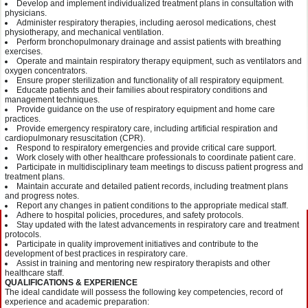
Develop and implement individualized treatment plans in consultation with
physicians.
Administer respiratory therapies, including aerosol medications, chest
physiotherapy, and mechanical ventilation.
Perform bronchopulmonary drainage and assist patients with breathing
exercises.
Operate and maintain respiratory therapy equipment, such as ventilators and
oxygen concentrators.
Ensure proper sterilization and functionality of all respiratory equipment.
Educate patients and their families about respiratory conditions and
management techniques.
Provide guidance on the use of respiratory equipment and home care
practices.
Provide emergency respiratory care, including artificial respiration and
cardiopulmonary resuscitation (CPR).
Respond to respiratory emergencies and provide critical care support.
Work closely with other healthcare professionals to coordinate patient care.
Participate in multidisciplinary team meetings to discuss patient progress and
treatment plans.
Maintain accurate and detailed patient records, including treatment plans
and progress notes.
Report any changes in patient conditions to the appropriate medical staff.
Adhere to hospital policies, procedures, and safety protocols.
Stay updated with the latest advancements in respiratory care and treatment
protocols.
Participate in quality improvement initiatives and contribute to the
development of best practices in respiratory care.
Assist in training and mentoring new respiratory therapists and other
healthcare staff.
QUALIFICATIONS & EXPERIENCE
The ideal candidate will possess the following key competencies, record of
experience and academic preparation: