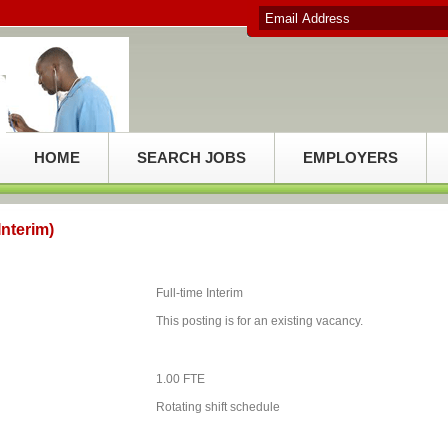
HOME
SEARCH JOBS
EMPLOYERS
nterim)
Full-time Interim
This posting is for an existing vacancy.
1.00 FTE
Rotating shift schedule