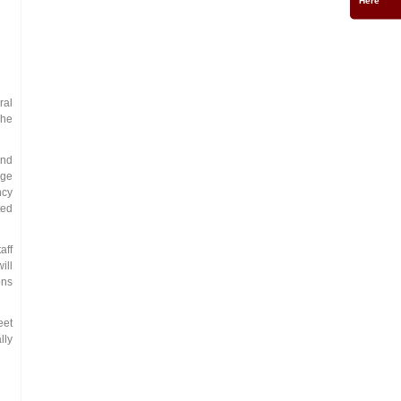
ral
The
and
dge
ncy
ted
aff
ill
ons
eet
lly