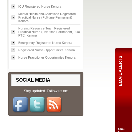
ICU Registered Nurse Kenora
Mental Health and Addictions Registered
Practical Nurse (Full-time Permanent)
Kenora
Nursing Resource Team Registered
Practical Nurse (Part-time Permanent, 0.40
FTE) Kenora
Emergency Registered Nurse Kenora
Registered Nurse Opportunities Kenora
Nurse Practitioner Opportunities Kenora
SOCIAL MEDIA
Stay updated. Follow us on:
Click
Here