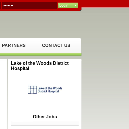
PARTNERS
CONTACT US
Lake of the Woods District
Hospital
Other Jobs