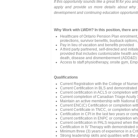
If this opportunity sounds like a great fit for you 
apply and provide us more details about why 
development and continuing education opportuniti
Why Work with LWDH? In this position, there are
Healthcare of Ontario Pension Plan enrolment, 
protections, survivor benefits, buyback options
Pay in lieu of vacation and benefits provided
A third party partnered, self-directed and ini
provided that includes customizable health and 
death, disease and dismemberment (ADD&D) ba
Access to staff physiotherapy, onsite gym, Emp
Qualifications
Current Registration with the College of Nurse
Current Certification in BLS and demonstrated
Current certification in ACLS or completion wit
Current completion of Canadian Triage Acuity
Maintain an active membership with National
Current ENC(C) Certification or completion with
Current Certificate in TNCC, or completion whe
Certification in CPI in the last two years or co
Current certification in ENPC or completion wh
Current certification in PALS required when the
Certification in IV Therapy with demonstrate
Minimum three (3) years of experience in a Cr
Strong leadership skills and qualities with the 