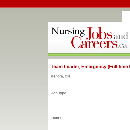
Team Leader, Emergency (Full-time I
Kenora, ON
Job Type
Hours