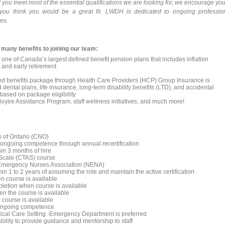
and you meet most of the essential qualifications we are looking for, we encourage you
you think you would be a great fit. LWDH is dedicated to ongoing professio
es.
 many benefits to joining our team:
one of Canada’s largest defined benefit pension plans that includes inflation
, and early retirement
tiated benefits package through Health Care Providers (HCP) Group Insurance is
dental plans, life insurance, long-term disability benefits (LTD), and accidental
sed on package eligibility
loyee Assistance Program, staff wellness initiatives, and much more!
s of Ontario (CNO)
 ongoing competence through annual recertification
hin 3 months of hire
 Scale (CTAS) course
 Emergency Nurses Association (NENA)
in 1 to 2 years of assuming the role and maintain the active certification
n course is available
mpletion when course is available
en the course is available
 course is available
d ongoing competence
itical Care Setting -Emergency Department is preferred
ability to provide guidance and mentorship to staff