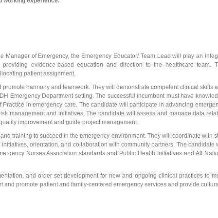
nd working experience.
f the Manager of Emergency, the Emergency Educator/ Team Lead will play an integ
d providing evidence-based education and direction to the healthcare team. 
allocating patient assignment.
and promote harmony and teamwork. They will demonstrate competent clinical skills 
e LWDH Emergency Department setting. The successful incumbent must have knowle
 Practice in emergency care. The candidate will participate in advancing emerge
and risk management and initiatives. The candidate will assess and manage data rela
r quality improvement and guide project management.
 and training to succeed in the emergency environment. They will coordinate with st
 initiatives, orientation, and collaboration with community partners. The candidate w
ergency Nurses Association standards and Public Health Initiatives and All Nati
mentation, and order set development for new and ongoing clinical practices to m
rt and promote patient and family-centered emergency services and provide cultura