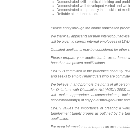
Demonstrated skill in critical thinking and pro
Demonstrated well-developed verbal and writte
Demonstrated competency in the skills of mediat
Reliable attendance record
Please apply through the online application proce
We thank all applicants for their interest but advise
will be given to current internal employees of LW
Qualified applicants may be considered for other co
Please prepare your application in accordance wit
based on the posted qualifications.
LWDH is committed to the principles of equity, di
and seeks to employ individuals who are committed
We believe in and promote the rights of all person
for Ontarians with Disabilities Act (AODA 2005) a
will make appropriate accommodations, incl
accommodation(s) at any point throughout the recr
LWDH values the importance of creating a workpl
Employment Equity groups as outlined by the Empl
application.
For more information or to request an accommoda