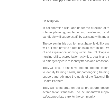
education opportunities to enhance skillsets a
Description
In collaboration with, and under the direction o
role in planning, implementing, evaluating, an
candidate will support staff by assisting with and 
The person in this position must have flexibility 
will at times provide direct bedside care in th
of and experience working within the RN Scope of
nursing skills, accreditation activities, quality 
to emergency care to identify trends and areas fo
They will ensure staff have the required education
to identify training needs, support ongoing training
support and advance the goals of the National Em
Health Partners.
They will collaborate on policy, procedure, docu
accreditation standards. The incumbent will suppo
safe/appropriate care for the community.