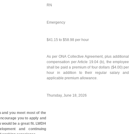
RN
Emergency
$41.15 to $58.98 per hour
As per ONA Collective Agreement, plus additional
compensation per Article 19.04 (b), the employee
shall be paid a premium of four dollars ($4.00) per
hour in addition to their regular salary and
applicable premium allowance.
Thursday, June 18, 2026
you and you meet most of the
 encourage you to apply and
 would be a great fit. LWDH
elopment and continuing