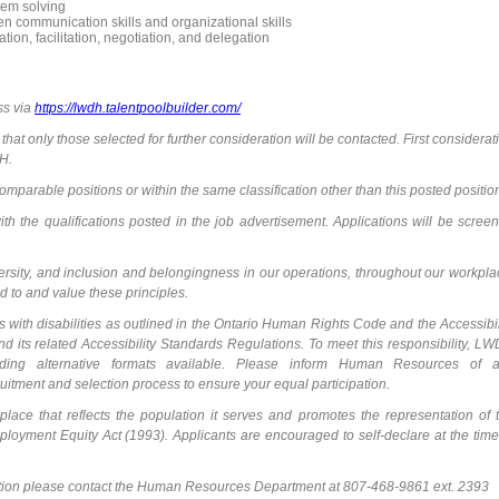
blem solving
n communication skills and organizational skills
ion, facilitation, negotiation, and delegation
ss via
https://lwdh.talentpoolbuilder.com/
 that only those selected for further consideration will be contacted. First considerat
DH.
mparable positions or within the same classification other than this posted positio
h the qualifications posted in the job advertisement. Applications will be scree
versity, and inclusion and belongingness in our operations, throughout our workpla
 to and value these principles.
s with disabilities as outlined in the Ontario Human Rights Code and the Accessibil
nd its related Accessibility Standards Regulations. To meet this responsibility, L
uding alternative formats available. Please inform Human Resources of 
uitment and selection process to ensure your equal participation.
ace that reflects the population it serves and promotes the representation of 
oyment Equity Act (1993). Applicants are encouraged to self-declare at the time
tion please contact the Human Resources Department at 807-468-9861 ext. 2393