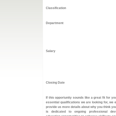
Classification
Department
Salary
Closing Date
If this opportunity sounds like a great fit for 
essential qualifications we are looking for, we
provide us more details about why you think you
is dedicated to ongoing professional dev