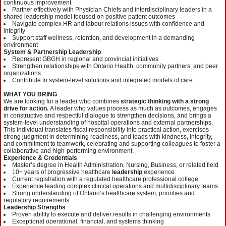
continuous improvement
Partner effectively with Physician Chiefs and interdisciplinary leaders in a
shared leadership model focused on positive patient outcomes
Navigate complex HR and labour relations issues with confidence and
integrity
Support staff wellness, retention, and development in a demanding
environment
System & Partnership Leadership
Represent GBGH in regional and provincial initiatives
Strengthen relationships with Ontario Health, community partners, and peer
organizations
Contribute to system-level solutions and integrated models of care
WHAT YOU BRING
We are looking for a leader who combines
strategic thinking with a strong
drive for action.
A leader who values process as much as outcomes, engages
in constructive and respectful dialogue to strengthen decisions, and brings a
system-level understanding of hospital operations and external partnerships.
This individual translates fiscal responsibility into practical action, exercises
strong judgment in determining readiness, and leads with kindness, integrity,
and commitment to teamwork, celebrating and supporting colleagues to foster a
collaborative and high-performing environment.
Experience & Credentials
Master’s degree in Health Administration, Nursing, Business, or related field
10+ years of progressive healthcare
leadership
experience
Current registration with a regulated healthcare professional college
Experience leading complex clinical operations and multidisciplinary teams
Strong understanding of Ontario’s healthcare system, priorities and
regulatory requirements
Leadership Strengths
Proven ability to execute and deliver results in challenging environments
Exceptional operational, financial, and systems thinking