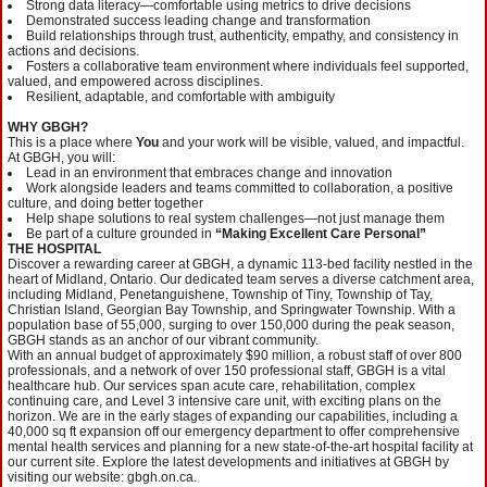
Strong data literacy—comfortable using metrics to drive decisions
Demonstrated success leading change and transformation
Build relationships through trust, authenticity, empathy, and consistency in
actions and decisions.
Fosters a collaborative team environment where individuals feel supported,
valued, and empowered across disciplines.
Resilient, adaptable, and comfortable with ambiguity
WHY GBGH?
This is a place where
You
and your work will be visible, valued, and impactful.
At GBGH, you will:
Lead in an environment that embraces change and innovation
Work alongside leaders and teams committed to collaboration, a positive
culture, and doing better together
Help shape solutions to real system challenges—not just manage them
Be part of a culture grounded in
“Making Excellent Care Personal”
THE HOSPITAL
Discover a rewarding career at GBGH, a dynamic 113-bed facility nestled in the
heart of Midland, Ontario. Our dedicated team serves a diverse catchment area,
including Midland, Penetanguishene, Township of Tiny, Township of Tay,
Christian Island, Georgian Bay Township, and Springwater Township. With a
population base of 55,000, surging to over 150,000 during the peak season,
GBGH stands as an anchor of our vibrant community.
With an annual budget of approximately $90 million, a robust staff of over 800
professionals, and a network of over 150 professional staff, GBGH is a vital
healthcare hub. Our services span acute care, rehabilitation, complex
continuing care, and Level 3 intensive care unit, with exciting plans on the
horizon. We are in the early stages of expanding our capabilities, including a
40,000 sq ft expansion off our emergency department to offer comprehensive
mental health services and planning for a new state-of-the-art hospital facility at
our current site. Explore the latest developments and initiatives at GBGH by
visiting our website: gbgh.on.ca.