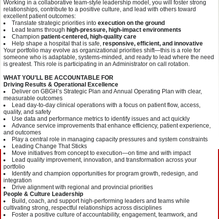
Working in a collaborative team-style leadership model, you will foster strong
relationships, contribute to a positive culture, and lead with others toward
excellent patient outcomes:
Translate strategic priorities into
execution on the ground
Lead teams through
high-pressure, high-impact environments
Champion
patient-centered, high-quality care
Help shape a hospital that is safe,
responsive, efficient, and innovative
Your portfolio may evolve as organizational priorities shift—this is a role for
someone who is adaptable, systems-minded, and ready to lead where the need
is greatest. This role is participating in an Administrator on call rotation.
WHAT YOU’LL BE ACCOUNTABLE FOR
Driving Results & Operational Excellence
Deliver on GBGH’s Strategic Plan and Annual Operating Plan with clear,
measurable outcomes
Lead day-to-day clinical operations with a focus on patient flow, access,
quality, and safety
Use data and performance metrics to identify issues and act quickly
Advance service improvements that enhance efficiency, patient experience,
and outcomes
Play a central role in managing capacity pressures and system constraints
Leading Change That Sticks
Move initiatives from concept to execution—on time and with impact
Lead quality improvement, innovation, and transformation across your
portfolio
Identify and champion opportunities for program growth, redesign, and
integration
Drive alignment with regional and provincial priorities
People & Culture Leadership
Build, coach, and support high-performing leaders and teams while
cultivating strong, respectful relationships across disciplines
Foster a positive culture of accountability, engagement, teamwork, and