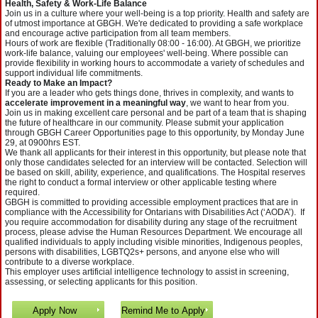
Health, Safety & Work-Life Balance
Join us in a culture where your well-being is a top priority. Health and safety are
of utmost importance at GBGH. We're dedicated to providing a safe workplace
and encourage active participation from all team members.
Hours of work are flexible (Traditionally 08:00 - 16:00). At GBGH, we prioritize
work-life balance, valuing our employees' well-being. Where possible can
provide flexibility in working hours to accommodate a variety of schedules and
support individual life commitments.
Ready to Make an Impact?
If you are a leader who gets things done, thrives in complexity, and wants to
accelerate improvement in a meaningful way
, we want to hear from you.
Join us in making excellent care personal and be part of a team that is shaping
the future of healthcare in our community. Please submit your application
through GBGH Career Opportunities page to this opportunity, by Monday June
29, at 0900hrs EST.
We thank all applicants for their interest in this opportunity, but please note that
only those candidates selected for an interview will be contacted. Selection will
be based on skill, ability, experience, and qualifications. The Hospital reserves
the right to conduct a formal interview or other applicable testing where
required.
GBGH is committed to providing accessible employment practices that are in
compliance with the Accessibility for Ontarians with Disabilities Act (‘AODA’). If
you require accommodation for disability during any stage of the recruitment
process, please advise the Human Resources Department. We encourage all
qualified individuals to apply including visible minorities, Indigenous peoples,
persons with disabilities, LGBTQ2s+ persons, and anyone else who will
contribute to a diverse workplace.
This employer uses artificial intelligence technology to assist in screening,
assessing, or selecting applicants for this position.