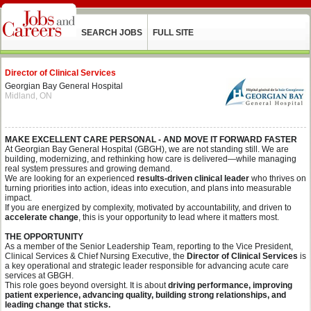
SEARCH JOBS
FULL SITE
Director of Clinical Services
Georgian Bay General Hospital
Midland, ON
MAKE EXCELLENT CARE PERSONAL - AND MOVE IT FORWARD FASTER
At Georgian Bay General Hospital (GBGH), we are not standing still. We are
building, modernizing, and rethinking how care is delivered—while managing
real system pressures and growing demand.
We are looking for an experienced
results-driven clinical leader
who thrives on
turning priorities into action, ideas into execution, and plans into measurable
impact.
If you are energized by complexity, motivated by accountability, and driven to
accelerate change
, this is your opportunity to lead where it matters most.
THE OPPORTUNITY
As a member of the Senior Leadership Team, reporting to the Vice President,
Clinical Services & Chief Nursing Executive, the
Director of Clinical Services
is
a key operational and strategic leader responsible for advancing acute care
services at GBGH.
This role goes beyond oversight. It is about
driving performance, improving
patient experience, advancing quality, building strong relationships, and
leading change that sticks.