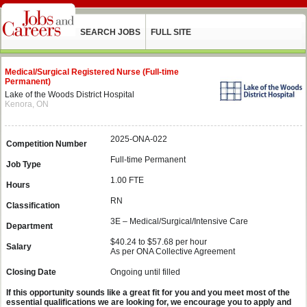
SEARCH JOBS
FULL SITE
Medical/Surgical Registered Nurse (Full-time
Permanent)
Lake of the Woods District Hospital
Kenora, ON
2025-ONA-022
Competition Number
Full-time Permanent
Job Type
1.00 FTE
Hours
RN
Classification
3E – Medical/Surgical/Intensive Care
Department
$40.24 to $57.68 per hour
Salary
As per ONA Collective Agreement
Closing Date
Ongoing until filled
If this opportunity sounds like a great fit for you and you meet most of the
essential qualifications we are looking for, we encourage you to apply and