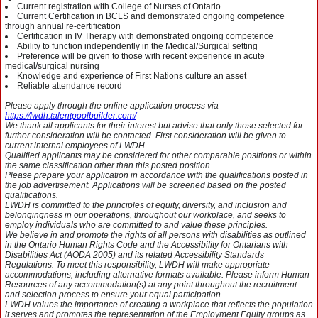
Current registration with College of Nurses of Ontario
Current Certification in BCLS and demonstrated ongoing competence
through annual re-certification
Certification in IV Therapy with demonstrated ongoing competence
Ability to function independently in the Medical/Surgical setting
Preference will be given to those with recent experience in acute
medical/surgical nursing
Knowledge and experience of First Nations culture an asset
Reliable attendance record
Please apply through the online application process via
https://lwdh.talentpoolbuilder.com/
We thank all applicants for their interest but advise that only those selected for
further consideration will be contacted. First consideration will be given to
current internal employees of LWDH.
Qualified applicants may be considered for other comparable positions or within
the same classification other than this posted position.
Please prepare your application in accordance with the qualifications posted in
the job advertisement. Applications will be screened based on the posted
qualifications.
LWDH is committed to the principles of equity, diversity, and inclusion and
belongingness in our operations, throughout our workplace, and seeks to
employ individuals who are committed to and value these principles.
We believe in and promote the rights of all persons with disabilities as outlined
in the Ontario Human Rights Code and the Accessibility for Ontarians with
Disabilities Act (AODA 2005) and its related Accessibility Standards
Regulations. To meet this responsibility, LWDH will make appropriate
accommodations, including alternative formats available. Please inform Human
Resources of any accommodation(s) at any point throughout the recruitment
and selection process to ensure your equal participation.
LWDH values the importance of creating a workplace that reflects the population
it serves and promotes the representation of the Employment Equity groups as