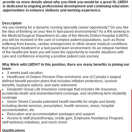
provide us more details about why you think you would be a great fit. LWDH
is dedicated to ongoing professional development and continuing education
opportunities to enhance skillsets and working experience.
Description
Are you looking for a dynamic nursing specialty career opportunity? Do you like
the idea of thinking on your feet in fast-paced environments? As a RN working in
the Medical/Surgical Department at Lake of the Woods District Hospital (LWDH)
you will be involved in the care of complex patient populations, such as those
suffering from trauma, cardiac emergencies or other severe medical conditions
that require treatment in a fast-paced team environment. As an integral member
of the healthcare team you will have the opportunity to handle situations with
care and confidence ensuring a positive patient care journey.
Why Work with LWDH? In this position, there are many benefits to joining our
team:
3 weeks paid vacation
Healthcare of Ontario Pension Plan enrolment, one of Canada’s largest
defined benefit pension plans that includes inflation protections, survivor
benefits, buyback options, and early retirement
Desjardin Group Life Insurance coverage that includes life insurance,
accidental death and dismemberment coverage, and short/long-term disability
coverage
Green Shield Canada extended health benefits for single and family
including dental services, prescription, health services, vision, hospital
accommodation, etc.
Relocation and accommodation packages and support
Access to staff physiotherapy, onsite gym, Employee Assistance Program,
staff wellness initiatives, and much more!
Qualifications