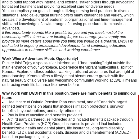
and to build rapport with internal and external stakeholders through advocating
for patient treatment and providing excellent care for diverse needs.
You accomplish your goals through utilizing nursing best practices in diverse
situations. Medical-surgical nursing offers many challenges and variety, which
creates the development of leadership, organizational and time-management
skills and knowledge of a wide range of nursing procedures, from basic to
advanced.
If this opportunity sounds like a great fit for you and you meet most of the
essential qualifications we are looking for, we encourage you to apply and
provide us more details about why you think you would be a great fit. LWDH is
dedicated to ongoing professional development and continuing education
opportunities to enhance skillsets and working experience.
Work Where Adventure Meets Opportunity!
Picture this! Enjoy a spectacular lakefront and “boat-parking” right outside the
main entrance of your workplace. Experience the vibrant multi-cultural spirit of
Kenora. Explore endless outdoor walking trails and adventures that are right at
your doorstep. Kenora offers a lifestyle that blends career growth with the
natural beauty of a diverse and welcoming community! Working at LWDH means
embracing work-life balance like never before.
Why Work with LWDH? In this position, there are many benefits to joining our
team:
Healthcare of Ontario Pension Plan enrolment, one of Canada’s largest
defined benefit pension plans that includes inflation protections, survivor
benefits, buyback options, and early retirement
Pay in lieu of vacation and benefits provided
A third party partnered, self-directed and initiated benefits package through
Health Care Providers (HCP) Group Insurance is provided that includes
customizable health and dental plans, life insurance, long-term disability
benefits (LTD), and accidental death, disease and dismemberment (ADD&D)
based on package eligibility