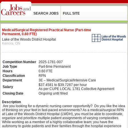
SEARCH JOBS
FULL SITE
Medical/Surgical Registered Practical Nurse (Part-time
Permanent, 0.60 FTE)
Lake of the Woods District Hospital
Kenora, ON
Competition Number
2025-1781-007
Job Type
Part-time Permanent
Hours
0.60 FTE
Classification
RPN
Department
3E – Medical/Surgical/Intensive Care
$37.4581 to $39.7287 per hour
Salary
As per CUPE LOCAL 1781 Collective Agreement
Closing Date
Ongoing until filled
Description
Are you looking for a dynamic nursing career opportunity? Do you like the idea
of thinking on your feet in fast-paced environments? As a medical/surgical RPN
at Lake of the Woods District Hospital (LWDH), you must be able to coordinate,
organize and prioritize multiple patient assignments of varying complexities.
While working as a member of a highly collaborative team; you have the
autonomy to guide patients and their families through the hospital experience