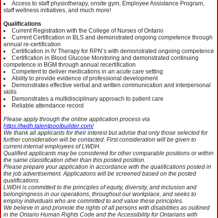
Access to staff physiotherapy, onsite gym, Employee Assistance Program,
staff wellness initiatives, and much more!
Qualifications
Current Registration with the College of Nurses of Ontario
Current Certification in BLS and demonstrated ongoing competence through
annual re-certification
Certification in IV Therapy for RPN’s with demonstrated ongoing competence
Certification in Blood Glucose Monitoring and demonstrated continuing
competence in BGM through annual recertification
Competent to deliver medications in an acute care setting
Ability to provide evidence of professional development
Demonstrates effective verbal and written communication and interpersonal
skills
Demonstrates a multidisciplinary approach to patient care
Reliable attendance record
Please apply through the online application process via
https://lwdh.talentpoolbuilder.com/
We thank all applicants for their interest but advise that only those selected for
further consideration will be contacted. First consideration will be given to
current internal employees of LWDH.
Qualified applicants may be considered for other comparable positions or within
the same classification other than this posted position.
Please prepare your application in accordance with the qualifications posted in
the job advertisement. Applications will be screened based on the posted
qualifications.
LWDH is committed to the principles of equity, diversity, and inclusion and
belongingness in our operations, throughout our workplace, and seeks to
employ individuals who are committed to and value these principles.
We believe in and promote the rights of all persons with disabilities as outlined
in the Ontario Human Rights Code and the Accessibility for Ontarians with